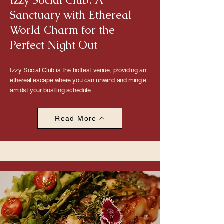
Izzy Social Club: A
Sanctuary with Ethereal
World Charm for the
Perfect Night Out
Izzy Social Club is the hottest venue, providing an
ethereal escape where you can unwind and mingle
amidst your bustling schedule...
Read More