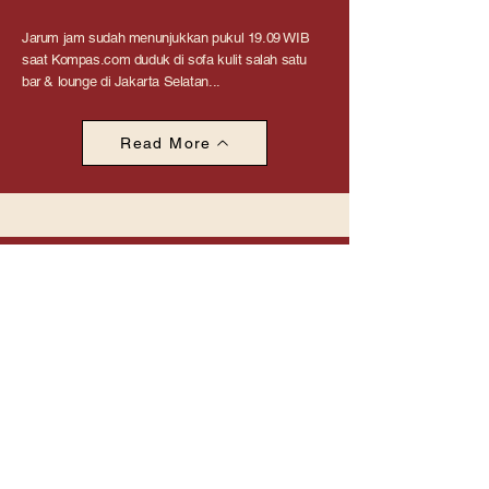
Jarum jam sudah menunjukkan pukul 19.09 WIB
saat Kompas.com duduk di sofa kulit salah satu
bar & lounge di Jakarta Selatan...
Read More