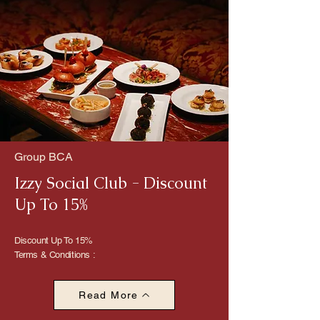
Group BCA
Izzy Social Club - Discount
Up To 15%
Discount Up To 15%
Terms & Conditions :
Read More