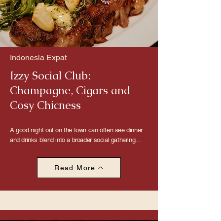
Indonesia Expat
Izzy Social Club:
Champagne, Cigars and
Cosy Chicness
A good night out on the town can often see dinner
and drinks blend into a broader social gathering...
Read More