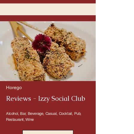
Horego
Reviews - Izzy Social Club
Alcohol, Bar, Beverage, Casual, Cocktail, Pub,
Restaurant, Wine