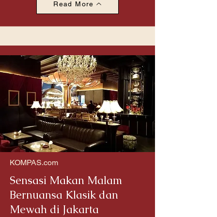
Read More
KOMPAS.com
Sensasi Makan Malam
Bernuansa Klasik dan
Mewah di Jakarta