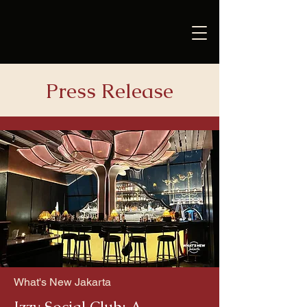
Press Release
What's New Jakarta