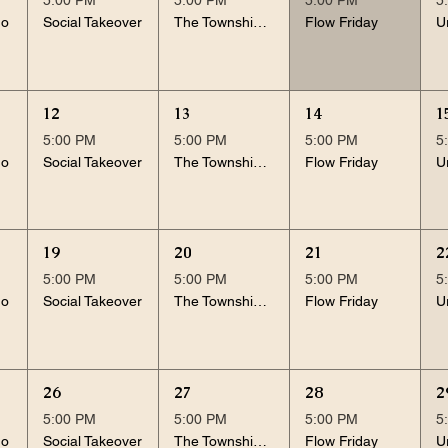
no
Social Takeover
The Township Noughties
Flow Friday
12
13
14
1
5:00 PM
5:00 PM
5:00 PM
5
no
Social Takeover
The Township Noughties
Flow Friday
19
20
21
2
5:00 PM
5:00 PM
5:00 PM
5
no
Social Takeover
The Township Noughties
Flow Friday
26
27
28
2
5:00 PM
5:00 PM
5:00 PM
5
no
Social Takeover
The Township Noughties
Flow Friday