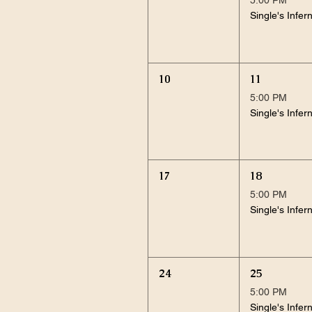
Single's Infer
10
11
5:00 PM
Single's Infer
17
18
5:00 PM
Single's Infer
24
25
5:00 PM
Single's Infer