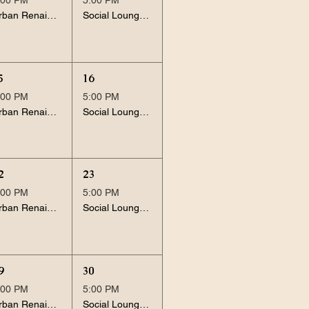
Urban Renaissance
Social Lounge Session
5
16
:00 PM
5:00 PM
Urban Renaissance
Social Lounge Session
2
23
:00 PM
5:00 PM
Urban Renaissance
Social Lounge Session
9
30
:00 PM
5:00 PM
Urban Renaissance
Social Lounge Session