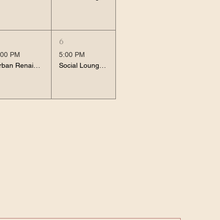
6
:00 PM
5:00 PM
Urban Renaissance
Social Lounge Session