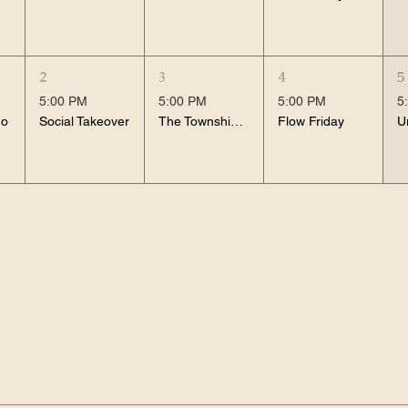
2
3
4
5
5:00 PM
5:00 PM
5:00 PM
5
no
Social Takeover
The Township Noughties
Flow Friday