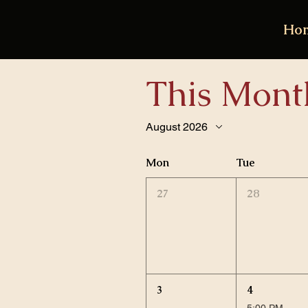
Ho
This Mont
August 2026
Mon
Tue
27
28
3
4
5:00 PM