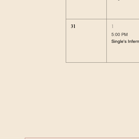
31
1
5:00 PM
Single's Infer