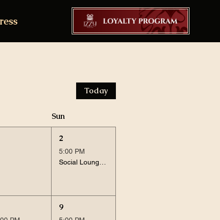
ress
Today
Sun
2
5:00 PM
Social Lounge Session
9
:00 PM
5:00 PM