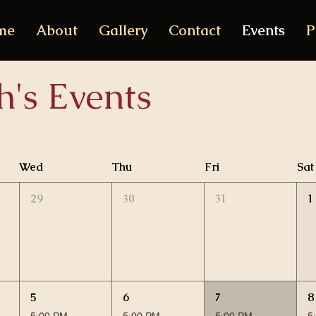
me
About
Gallery
Contact
Events
P
h's Events
Wed
Thu
Fri
Sat
29
30
31
1
5
6
7
8
5:00 PM
5:00 PM
5:00 PM
5