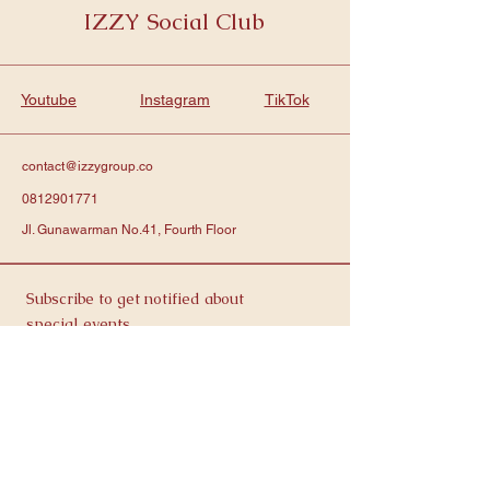
IZZY Social Club
Youtube
Instagram
TikTok
contact@izzygroup.co
0812901771
Jl. Gunawarman No.41, Fourth Floor
Subscribe to get notified about
special events.
Email
Contact Us