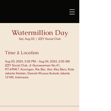
Watermillion Day
Sat, Aug 03
  |  
IZZY Social Club
Time & Location
Aug 03, 2024, 5:00 PM – Aug 04, 2024, 2:00 AM
IZZY Social Club, Jl. Gunawarman No.41,
RT.4/RW.7, Kuningan, Rw. Bar., Kec. Kby. Baru, Kota
Jakarta Selatan, Daerah Khusus Ibukota Jakarta
12180, Indonesia