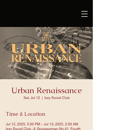
Urban Renaissance
Sat, Jul 12
  |  
Izzy Social Club
Time & Location
Jul 12, 2025, 5:00 PM – Jul 13, 2025, 2:00 AM
Izzy Social Club, Jl. Gunawarman No.41, Fourth