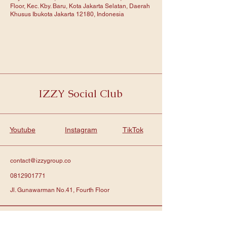
Floor, Kec. Kby. Baru, Kota Jakarta Selatan, Daerah
Khusus Ibukota Jakarta 12180, Indonesia
IZZY Social Club
Youtube
Instagram
TikTok
contact@izzygroup.co
0812901771
Jl. Gunawarman No.41, Fourth Floor
Subscribe to get notified about