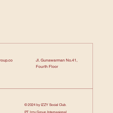
roup.co
Jl. Gunawarman No.41,
Fourth Floor
© 2024 by IZZY Social Club.
PT. Izzy Group Internasional