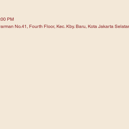
1:00 PM
arman No.41, Fourth Floor, Kec. Kby. Baru, Kota Jakarta Selat