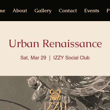
me
About
Gallery
Contact
Events
P
Urban Renaissance
Sat, Mar 29
  |  
IZZY Social Club