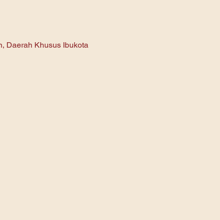
an, Daerah Khusus Ibukota