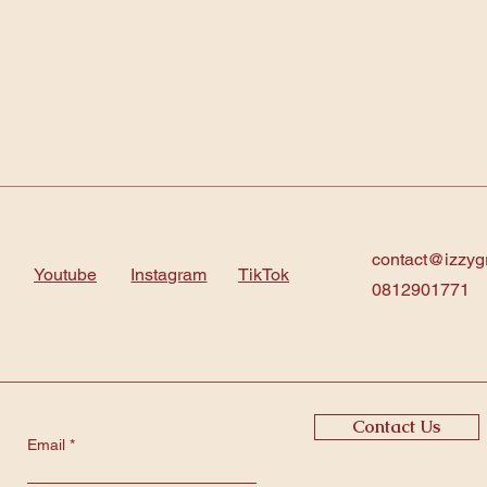
contact@izzyg
Youtube
Instagram
TikTok
0812901771
Contact Us
Email