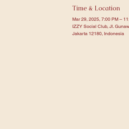
Time & Location
Mar 29, 2025, 7:00 PM – 1
IZZY Social Club, Jl. Gunaw
Jakarta 12180, Indonesia