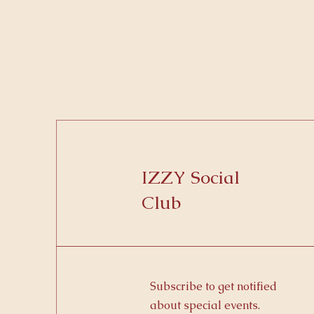
IZZY Social
Club
Subscribe to get notified
about special events.