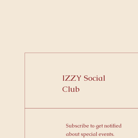
IZZY Social
Club
Subscribe to get notified
about special events.