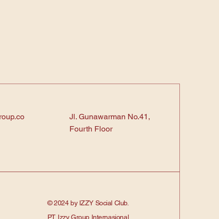
roup.co
Jl. Gunawarman No.41,
Fourth Floor
© 2024 by IZZY Social Club.
PT. Izzy Group Internasional