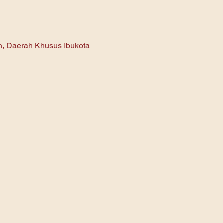
an, Daerah Khusus Ibukota