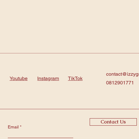
contact@izzyg
Youtube
Instagram
TikTok
0812901771
Contact Us
Email