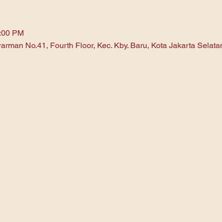
1:00 PM
arman No.41, Fourth Floor, Kec. Kby. Baru, Kota Jakarta Selat