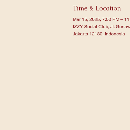
Time & Location
Mar 15, 2025, 7:00 PM – 1
IZZY Social Club, Jl. Gunaw
Jakarta 12180, Indonesia