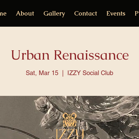
me
About
Gallery
Contact
Events
P
Urban Renaissance
Sat, Mar 15
  |  
IZZY Social Club