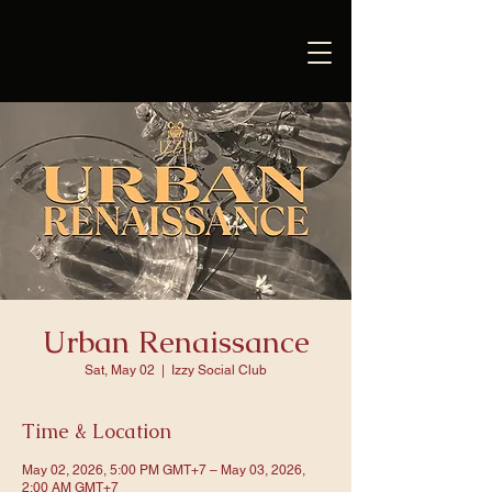
Urban Renaissance
Sat, May 02
  |  
Izzy Social Club
Time & Location
May 02, 2026, 5:00 PM GMT+7 – May 03, 2026,
2:00 AM GMT+7