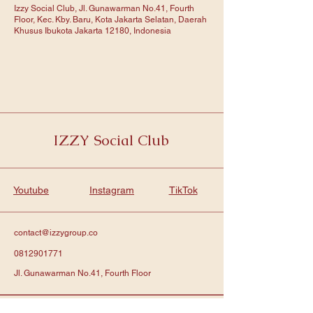
Izzy Social Club, Jl. Gunawarman No.41, Fourth
Floor, Kec. Kby. Baru, Kota Jakarta Selatan, Daerah
Khusus Ibukota Jakarta 12180, Indonesia
IZZY Social Club
Youtube
Instagram
TikTok
contact@izzygroup.co
0812901771
Jl. Gunawarman No.41, Fourth Floor