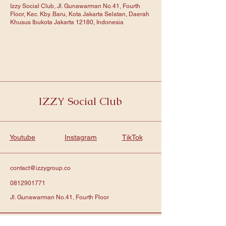
Izzy Social Club, Jl. Gunawarman No.41, Fourth
Floor, Kec. Kby. Baru, Kota Jakarta Selatan, Daerah
Khusus Ibukota Jakarta 12180, Indonesia
IZZY Social Club
Youtube
Instagram
TikTok
contact@izzygroup.co
0812901771
Jl. Gunawarman No.41, Fourth Floor