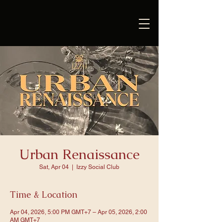
Urban Renaissance
Sat, Apr 04
  |  
Izzy Social Club
Time & Location
Apr 04, 2026, 5:00 PM GMT+7 – Apr 05, 2026, 2:00
AM GMT+7