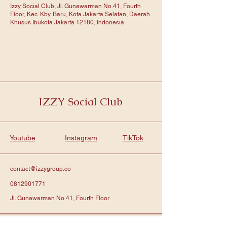
Izzy Social Club, Jl. Gunawarman No.41, Fourth
Floor, Kec. Kby. Baru, Kota Jakarta Selatan, Daerah
Khusus Ibukota Jakarta 12180, Indonesia
IZZY Social Club
Youtube
Instagram
TikTok
contact@izzygroup.co
0812901771
Jl. Gunawarman No.41, Fourth Floor