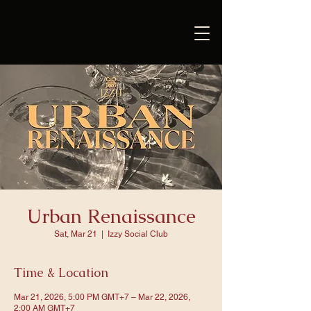
Urban Renaissance
Sat, Mar 21
  |  
Izzy Social Club
Time & Location
Mar 21, 2026, 5:00 PM GMT+7 – Mar 22, 2026,
2:00 AM GMT+7