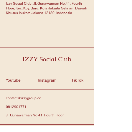
Izzy Social Club, Jl. Gunawarman No.41, Fourth
Floor, Kec. Kby. Baru, Kota Jakarta Selatan, Daerah
Khusus Ibukota Jakarta 12180, Indonesia
IZZY Social Club
Youtube
Instagram
TikTok
contact@izzygroup.co
0812901771
Jl. Gunawarman No.41, Fourth Floor