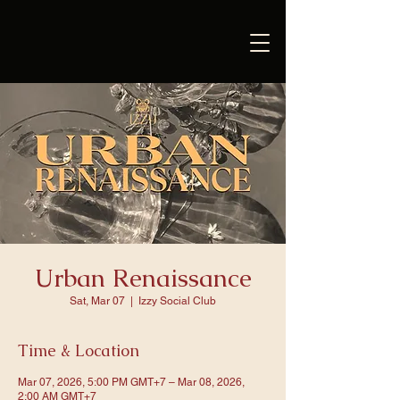
Urban Renaissance
Sat, Mar 07
  |  
Izzy Social Club
Time & Location
Mar 07, 2026, 5:00 PM GMT+7 – Mar 08, 2026,
2:00 AM GMT+7