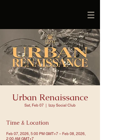
Urban Renaissance
Sat, Feb 07
  |  
Izzy Social Club
Time & Location
Feb 07, 2026, 5:00 PM GMT+7 – Feb 08, 2026,
2:00 AM GMT+7