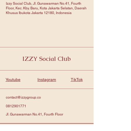
Izzy Social Club, Jl. Gunawarman No.41, Fourth
Floor, Kec. Kby. Baru, Kota Jakarta Selatan, Daerah
Khusus Ibukota Jakarta 12180, Indonesia
IZZY Social Club
Youtube
Instagram
TikTok
contact@izzygroup.co
0812901771
Jl. Gunawarman No.41, Fourth Floor