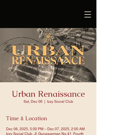
Urban Renaissance
Sat, Dec 06
  |  
Izzy Social Club
Time & Location
Dec 06, 2025, 5:00 PM – Dec 07, 2025, 2:00 AM
Izzy Social Club, Jl. Gunawarman No.41, Fourth