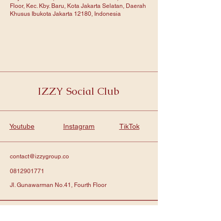
Floor, Kec. Kby. Baru, Kota Jakarta Selatan, Daerah
Khusus Ibukota Jakarta 12180, Indonesia
IZZY Social Club
Youtube
Instagram
TikTok
contact@izzygroup.co
0812901771
Jl. Gunawarman No.41, Fourth Floor
Subscribe to get notified about