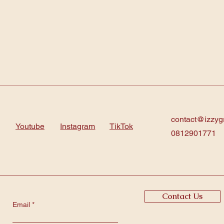
contact@izzyg
Youtube
Instagram
TikTok
0812901771
Contact Us
Email