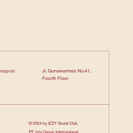
roup.co
Jl. Gunawarman No.41,
Fourth Floor
© 2024 by IZZY Social Club.
PT. Izzy Group Internasional