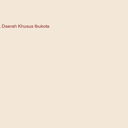
n, Daerah Khusus Ibukota