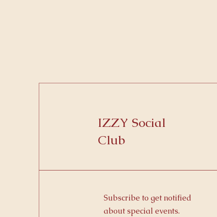
IZZY Social
Club
Subscribe to get notified
about special events.