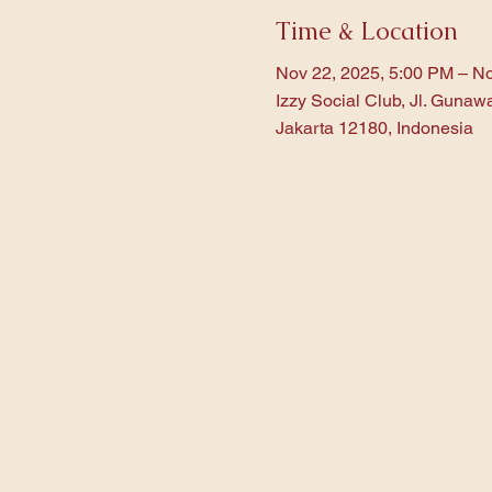
Time & Location
Nov 22, 2025, 5:00 PM – No
Izzy Social Club, Jl. Gunaw
Jakarta 12180, Indonesia