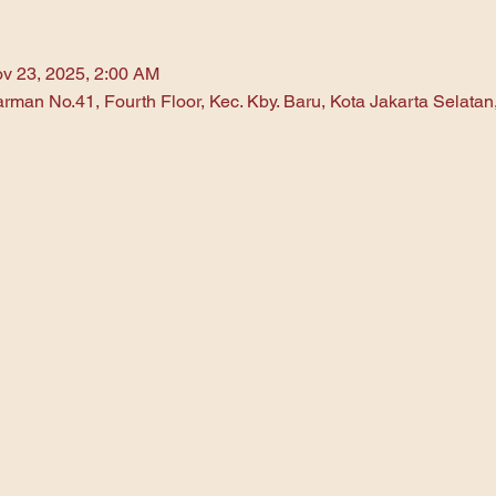
v 23, 2025, 2:00 AM
arman No.41, Fourth Floor, Kec. Kby. Baru, Kota Jakarta Selata