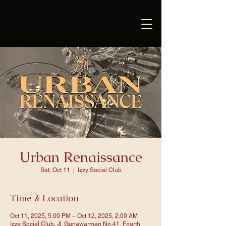
Urban Renaissance
Sat, Oct 11
  |  
Izzy Social Club
Time & Location
Oct 11, 2025, 5:00 PM – Oct 12, 2025, 2:00 AM
Izzy Social Club, Jl. Gunawarman No.41, Fourth