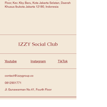
Floor, Kec. Kby. Baru, Kota Jakarta Selatan, Daerah
Khusus Ibukota Jakarta 12180, Indonesia
IZZY Social Club
Youtube
Instagram
TikTok
contact@izzygroup.co
0812901771
Jl. Gunawarman No.41, Fourth Floor
Subscribe to get notified about