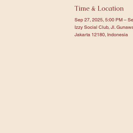
Time & Location
Sep 27, 2025, 5:00 PM – Se
Izzy Social Club, Jl. Gunaw
Jakarta 12180, Indonesia