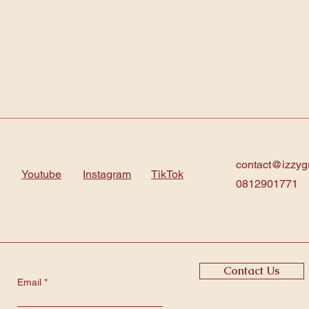
contact@izzyg
Youtube
Instagram
TikTok
0812901771
Contact Us
Email