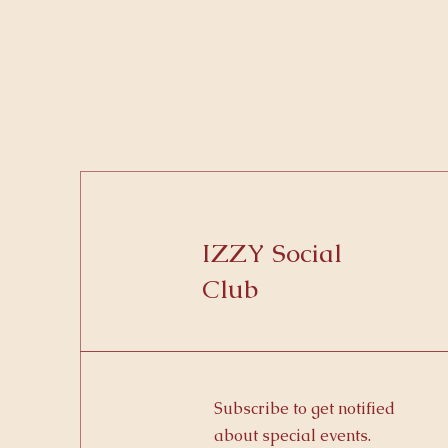
IZZY Social
Club
Subscribe to get notified
about special events.