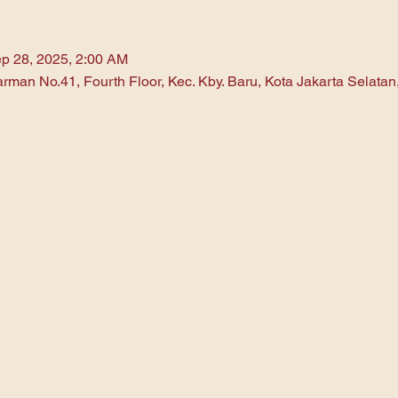
p 28, 2025, 2:00 AM
arman No.41, Fourth Floor, Kec. Kby. Baru, Kota Jakarta Selata