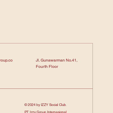
roup.co
Jl. Gunawarman No.41,
Fourth Floor
© 2024 by IZZY Social Club.
PT. Izzy Group Internasional