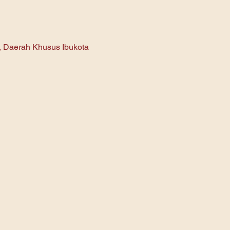
n, Daerah Khusus Ibukota