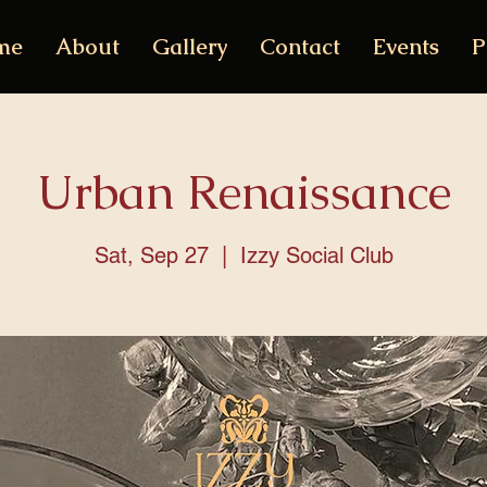
me
About
Gallery
Contact
Events
P
Urban Renaissance
Sat, Sep 27
  |  
Izzy Social Club