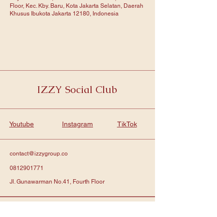
Floor, Kec. Kby. Baru, Kota Jakarta Selatan, Daerah
Khusus Ibukota Jakarta 12180, Indonesia
IZZY Social Club
Youtube
Instagram
TikTok
contact@izzygroup.co
0812901771
Jl. Gunawarman No.41, Fourth Floor
Subscribe to get notified about