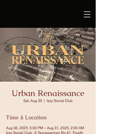
Urban Renaissance
Sat, Aug 30
  |  
Izzy Social Club
Time & Location
Aug 30, 2025, 5:00 PM – Aug 31, 2025, 2:00 AM
Izzy Social Club, Jl. Gunawarman No.41, Fourth