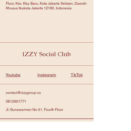
Floor, Kec. Kby. Baru, Kota Jakarta Selatan, Daerah
Khusus Ibukota Jakarta 12180, Indonesia
IZZY Social Club
Youtube
Instagram
TikTok
contact@izzygroup.co
0812901771
Jl. Gunawarman No.41, Fourth Floor
Subscribe to get notified about