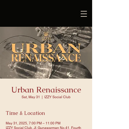
Urban Renaissance
Sat, May 31
  |  
IZZY Social Club
Time & Location
May 31, 2025, 7:00 PM – 11:00 PM
IZZY Social Club, Jl. Gunawarman No.41, Fourth