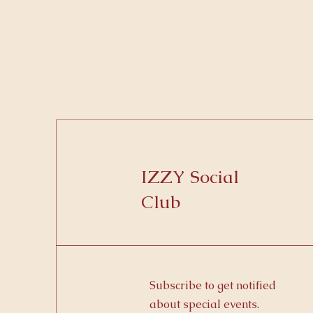
IZZY Social
Club
Subscribe to get notified
about special events.