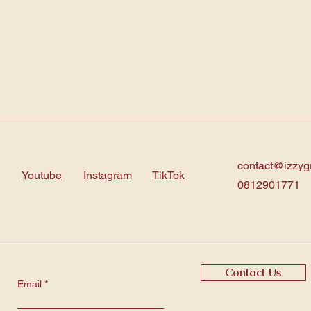
contact@izzyg
Youtube
Instagram
TikTok
0812901771
Contact Us
Email