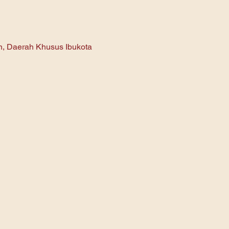
an, Daerah Khusus Ibukota