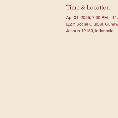
Time & Location
Apr 01, 2025, 7:00 PM – 11
IZZY Social Club, Jl. Gunaw
Jakarta 12180, Indonesia