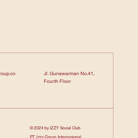
roup.co
Jl. Gunawarman No.41,
Fourth Floor
© 2024 by IZZY Social Club.
PT. Izzy Group Internasional