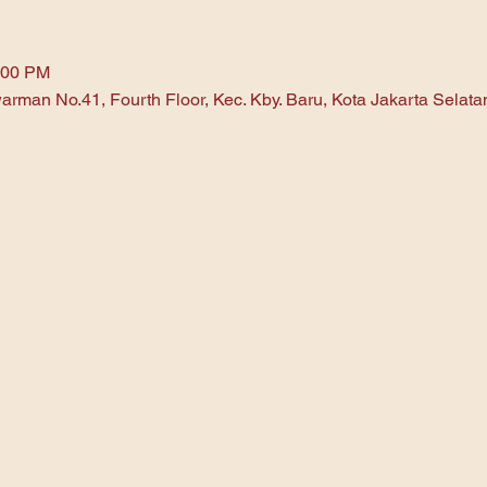
:00 PM
arman No.41, Fourth Floor, Kec. Kby. Baru, Kota Jakarta Selat