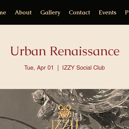
me
About
Gallery
Contact
Events
P
Urban Renaissance
Tue, Apr 01
  |  
IZZY Social Club