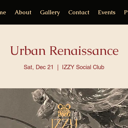
me
About
Gallery
Contact
Events
P
Urban Renaissance
Sat, Dec 21
  |  
IZZY Social Club