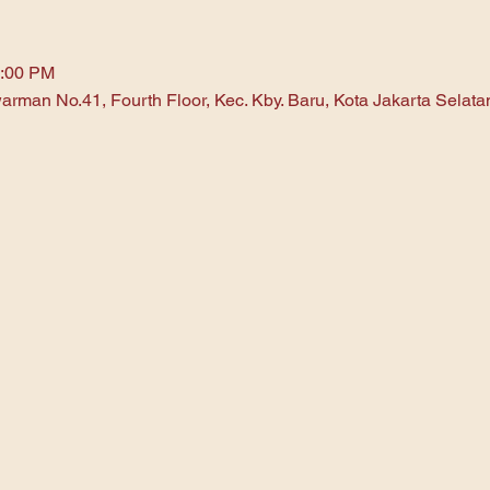
1:00 PM
arman No.41, Fourth Floor, Kec. Kby. Baru, Kota Jakarta Selat