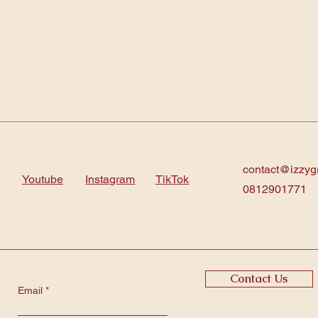
contact@izzyg
Youtube
Instagram
TikTok
0812901771
Contact Us
Email