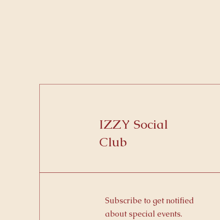
IZZY Social
Club
Subscribe to get notified
about special events.