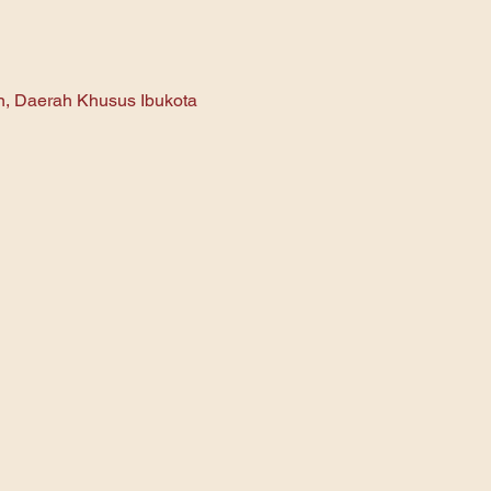
an, Daerah Khusus Ibukota