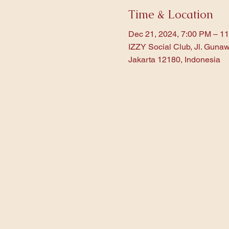
Time & Location
Dec 21, 2024, 7:00 PM – 1
IZZY Social Club, Jl. Gunaw
Jakarta 12180, Indonesia