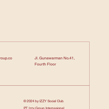
roup.co
Jl. Gunawarman No.41,
Fourth Floor
© 2024 by IZZY Social Club.
PT. Izzy Group Internasional