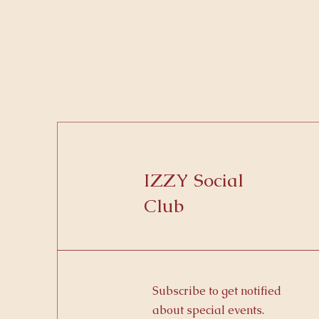
IZZY Social
Club
Subscribe to get notified
about special events.