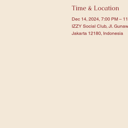
Time & Location
Dec 14, 2024, 7:00 PM – 1
IZZY Social Club, Jl. Gunaw
Jakarta 12180, Indonesia