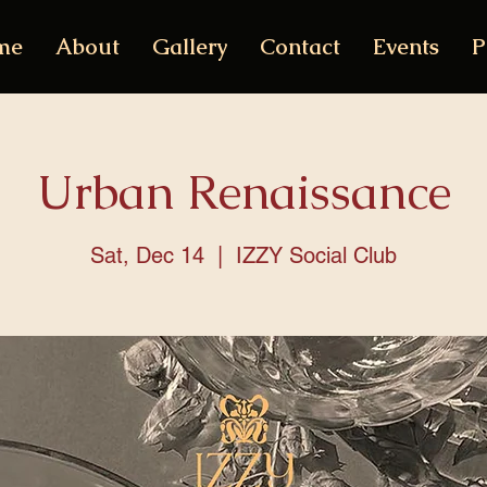
me
About
Gallery
Contact
Events
P
Urban Renaissance
Sat, Dec 14
  |  
IZZY Social Club