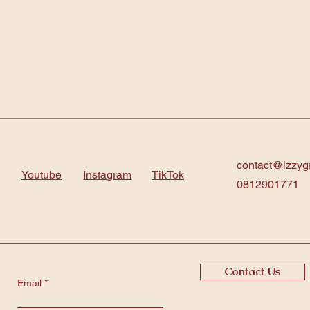
contact@izzyg
Youtube
Instagram
TikTok
0812901771
Contact Us
Email