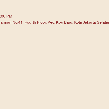
1:00 PM
arman No.41, Fourth Floor, Kec. Kby. Baru, Kota Jakarta Selat