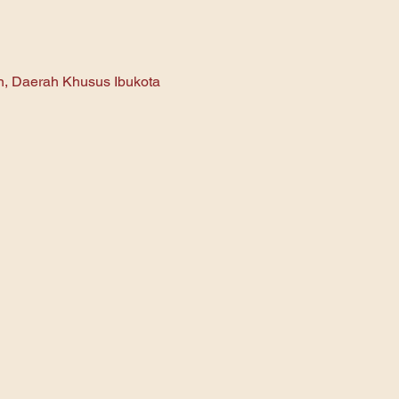
an, Daerah Khusus Ibukota