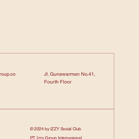
roup.co
Jl. Gunawarman No.41,
Fourth Floor
© 2024 by IZZY Social Club.
PT. Izzy Group Internasional