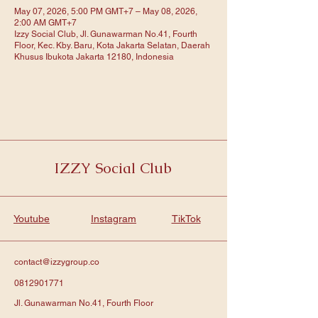
May 07, 2026, 5:00 PM GMT+7 – May 08, 2026,
2:00 AM GMT+7
Izzy Social Club, Jl. Gunawarman No.41, Fourth
Floor, Kec. Kby. Baru, Kota Jakarta Selatan, Daerah
Khusus Ibukota Jakarta 12180, Indonesia
IZZY Social Club
Youtube
Instagram
TikTok
contact@izzygroup.co
0812901771
Jl. Gunawarman No.41, Fourth Floor