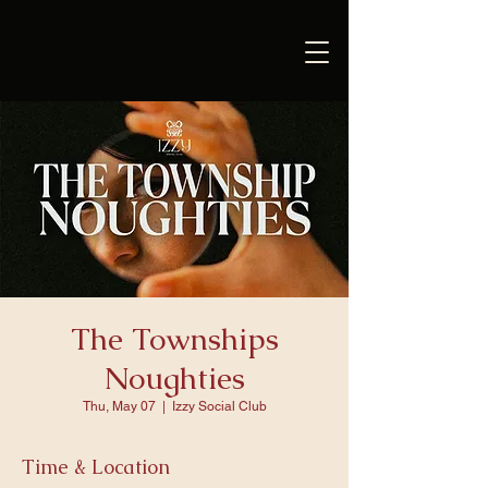
The Townships
Noughties
Thu, May 07
  |  
Izzy Social Club
Time & Location