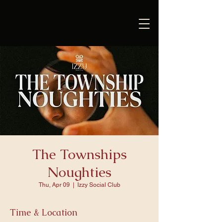
The Townships
Noughties
Thu, Apr 09
  |  
Izzy Social Club
Time & Location