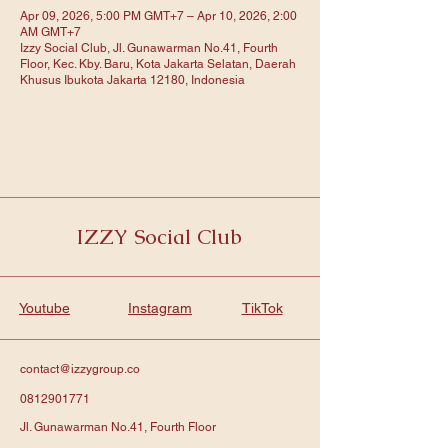
Apr 09, 2026, 5:00 PM GMT+7 – Apr 10, 2026, 2:00
AM GMT+7
Izzy Social Club, Jl. Gunawarman No.41, Fourth
Floor, Kec. Kby. Baru, Kota Jakarta Selatan, Daerah
Khusus Ibukota Jakarta 12180, Indonesia
IZZY Social Club
Youtube
Instagram
TikTok
contact@izzygroup.co
0812901771
Jl. Gunawarman No.41, Fourth Floor