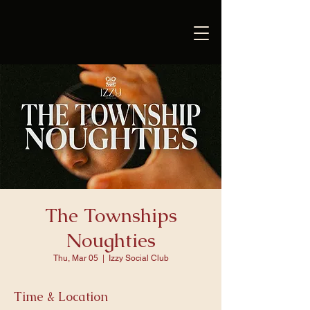
The Townships
Noughties
Thu, Mar 05
  |  
Izzy Social Club
Time & Location