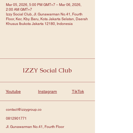
Mar 05, 2026, 5:00 PM GMT+7 – Mar 06, 2026,
2:00 AM GMT+7
Izzy Social Club, Jl. Gunawarman No.41, Fourth
Floor, Kec. Kby. Baru, Kota Jakarta Selatan, Daerah
Khusus Ibukota Jakarta 12180, Indonesia
IZZY Social Club
Youtube
Instagram
TikTok
contact@izzygroup.co
0812901771
Jl. Gunawarman No.41, Fourth Floor