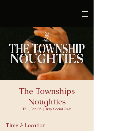
The Townships
Noughties
Thu, Feb 26
  |  
Izzy Social Club
Time & Location