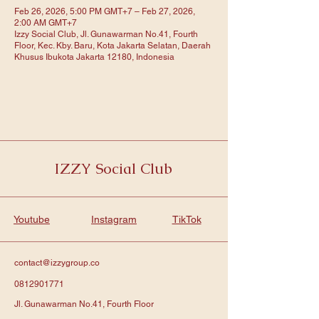
Feb 26, 2026, 5:00 PM GMT+7 – Feb 27, 2026,
2:00 AM GMT+7
Izzy Social Club, Jl. Gunawarman No.41, Fourth
Floor, Kec. Kby. Baru, Kota Jakarta Selatan, Daerah
Khusus Ibukota Jakarta 12180, Indonesia
IZZY Social Club
Youtube
Instagram
TikTok
contact@izzygroup.co
0812901771
Jl. Gunawarman No.41, Fourth Floor