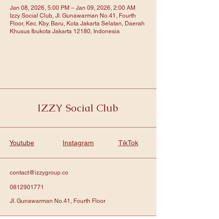
Jan 08, 2026, 5:00 PM – Jan 09, 2026, 2:00 AM
Izzy Social Club, Jl. Gunawarman No.41, Fourth
Floor, Kec. Kby. Baru, Kota Jakarta Selatan, Daerah
Khusus Ibukota Jakarta 12180, Indonesia
IZZY Social Club
Youtube
Instagram
TikTok
contact@izzygroup.co
0812901771
Jl. Gunawarman No.41, Fourth Floor