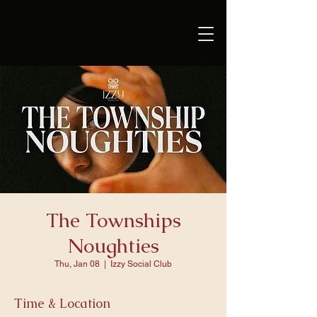
The Townships
Noughties
Thu, Jan 08
  |  
Izzy Social Club
Time & Location