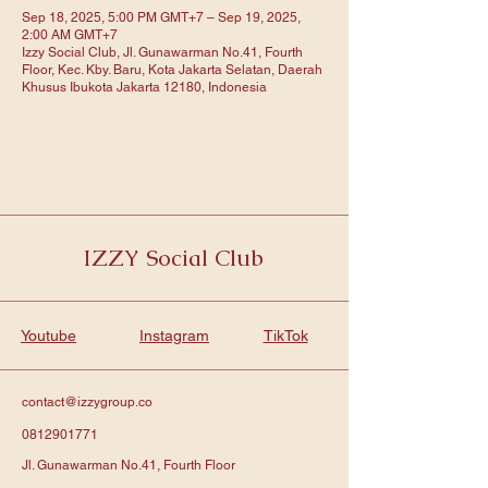
Sep 18, 2025, 5:00 PM GMT+7 – Sep 19, 2025,
2:00 AM GMT+7
Izzy Social Club, Jl. Gunawarman No.41, Fourth
Floor, Kec. Kby. Baru, Kota Jakarta Selatan, Daerah
Khusus Ibukota Jakarta 12180, Indonesia
IZZY Social Club
Youtube
Instagram
TikTok
contact@izzygroup.co
0812901771
Jl. Gunawarman No.41, Fourth Floor