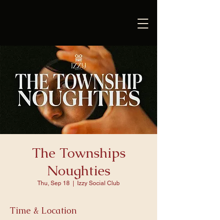
The Townships
Noughties
Thu, Sep 18
  |  
Izzy Social Club
Time & Location