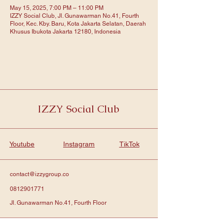
May 15, 2025, 7:00 PM – 11:00 PM
IZZY Social Club, Jl. Gunawarman No.41, Fourth
Floor, Kec. Kby. Baru, Kota Jakarta Selatan, Daerah
Khusus Ibukota Jakarta 12180, Indonesia
IZZY Social Club
Youtube
Instagram
TikTok
contact@izzygroup.co
0812901771
Jl. Gunawarman No.41, Fourth Floor