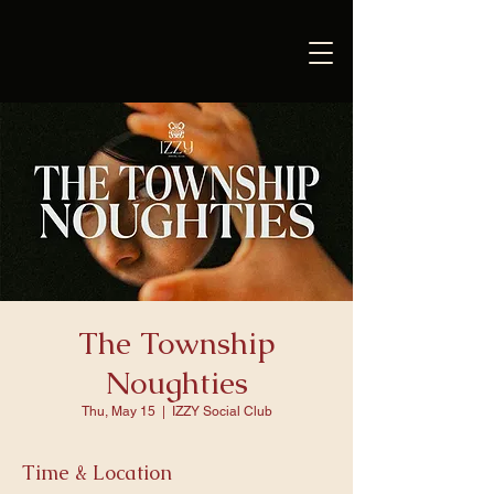
The Township
Noughties
Thu, May 15
  |  
IZZY Social Club
Time & Location