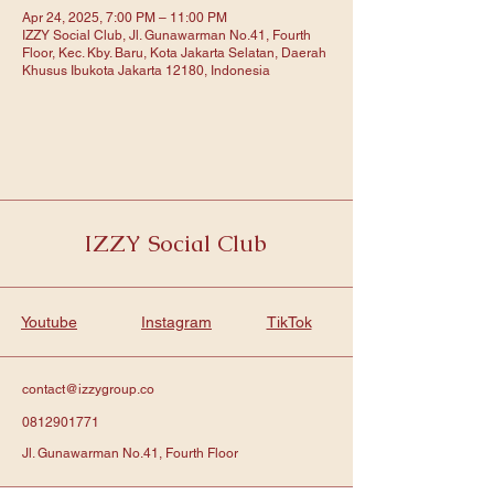
Apr 24, 2025, 7:00 PM – 11:00 PM
IZZY Social Club, Jl. Gunawarman No.41, Fourth
Floor, Kec. Kby. Baru, Kota Jakarta Selatan, Daerah
Khusus Ibukota Jakarta 12180, Indonesia
IZZY Social Club
Youtube
Instagram
TikTok
contact@izzygroup.co
0812901771
Jl. Gunawarman No.41, Fourth Floor