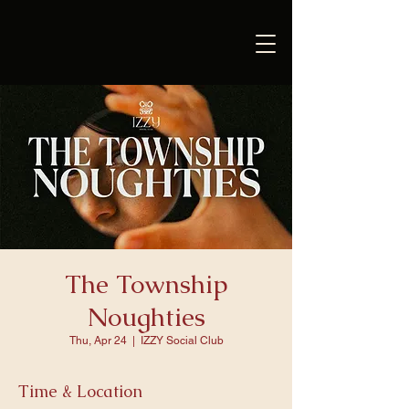
The Township
Noughties
Thu, Apr 24
  |  
IZZY Social Club
Time & Location