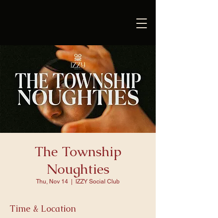
The Township
Noughties
Thu, Nov 14
  |  
IZZY Social Club
Time & Location