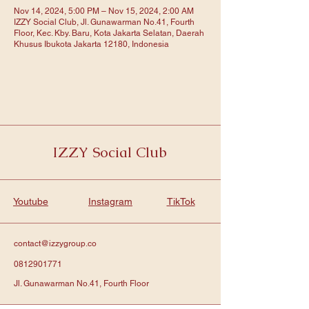
Nov 14, 2024, 5:00 PM – Nov 15, 2024, 2:00 AM
IZZY Social Club, Jl. Gunawarman No.41, Fourth
Floor, Kec. Kby. Baru, Kota Jakarta Selatan, Daerah
Khusus Ibukota Jakarta 12180, Indonesia
IZZY Social Club
Youtube
Instagram
TikTok
contact@izzygroup.co
0812901771
Jl. Gunawarman No.41, Fourth Floor