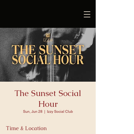
The Sunset Social
Hour
Sun, Jun 28
  |  
Izzy Social Club
Time & Location