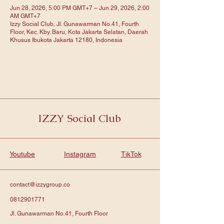
Jun 28, 2026, 5:00 PM GMT+7 – Jun 29, 2026, 2:00
AM GMT+7
Izzy Social Club, Jl. Gunawarman No.41, Fourth
Floor, Kec. Kby. Baru, Kota Jakarta Selatan, Daerah
Khusus Ibukota Jakarta 12180, Indonesia
IZZY Social Club
Youtube
Instagram
TikTok
contact@izzygroup.co
0812901771
Jl. Gunawarman No.41, Fourth Floor