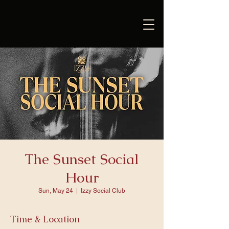
The Sunset Social
Hour
Sun, May 24
  |  
Izzy Social Club
Time & Location