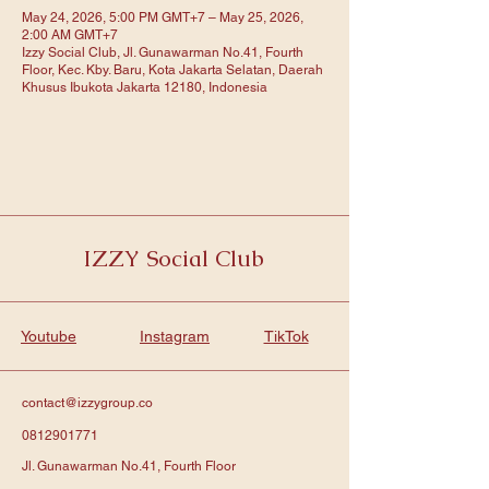
May 24, 2026, 5:00 PM GMT+7 – May 25, 2026,
2:00 AM GMT+7
Izzy Social Club, Jl. Gunawarman No.41, Fourth
Floor, Kec. Kby. Baru, Kota Jakarta Selatan, Daerah
Khusus Ibukota Jakarta 12180, Indonesia
IZZY Social Club
Youtube
Instagram
TikTok
contact@izzygroup.co
0812901771
Jl. Gunawarman No.41, Fourth Floor