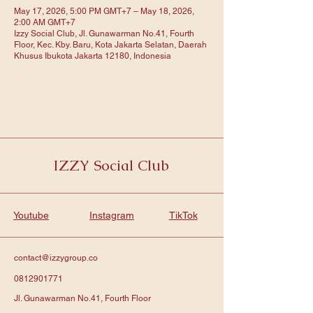
May 17, 2026, 5:00 PM GMT+7 – May 18, 2026,
2:00 AM GMT+7
Izzy Social Club, Jl. Gunawarman No.41, Fourth
Floor, Kec. Kby. Baru, Kota Jakarta Selatan, Daerah
Khusus Ibukota Jakarta 12180, Indonesia
IZZY Social Club
Youtube
Instagram
TikTok
contact@izzygroup.co
0812901771
Jl. Gunawarman No.41, Fourth Floor