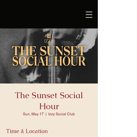
The Sunset Social
Hour
Sun, May 17
  |  
Izzy Social Club
Time & Location