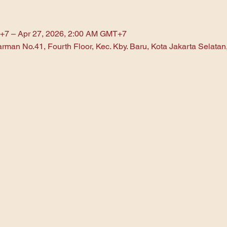
+7 – Apr 27, 2026, 2:00 AM GMT+7
arman No.41, Fourth Floor, Kec. Kby. Baru, Kota Jakarta Selata