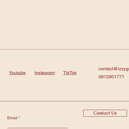
contact@izzyg
Youtube
Instagram
TikTok
0812901771
Contact Us
Email