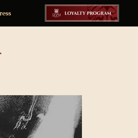
ress
r