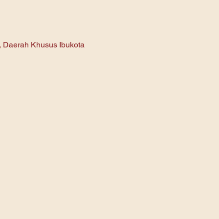
n, Daerah Khusus Ibukota