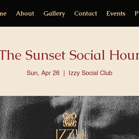
me
About
Gallery
Contact
Events
P
The Sunset Social Hou
Sun, Apr 26
  |  
Izzy Social Club