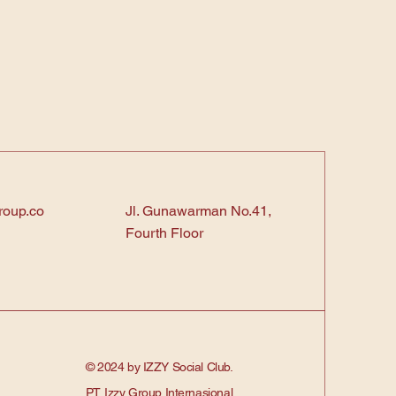
roup.co
Jl. Gunawarman No.41,
Fourth Floor
© 2024 by IZZY Social Club.
PT. Izzy Group Internasional