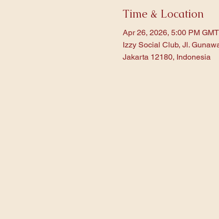
Time & Location
Apr 26, 2026, 5:00 PM GMT
Izzy Social Club, Jl. Gunaw
Jakarta 12180, Indonesia