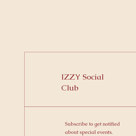
IZZY Social
Club
Subscribe to get notified
about special events.