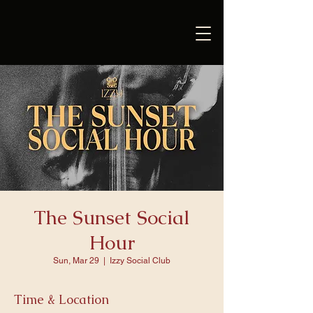
The Sunset Social
Hour
Sun, Mar 29
  |  
Izzy Social Club
Time & Location