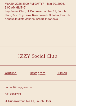
Mar 29, 2026, 5:00 PM GMT+7 – Mar 30, 2026,
2:00 AM GMT+7
Izzy Social Club, Jl. Gunawarman No.41, Fourth
Floor, Kec. Kby. Baru, Kota Jakarta Selatan, Daerah
Khusus Ibukota Jakarta 12180, Indonesia
IZZY Social Club
Youtube
Instagram
TikTok
contact@izzygroup.co
0812901771
Jl. Gunawarman No.41, Fourth Floor