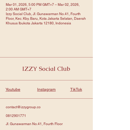
Mar 01, 2026, 5:00 PM GMT+7 – Mar 02, 2026,
2:00 AM GMT+7
Izzy Social Club, Jl. Gunawarman No.41, Fourth
Floor, Kec. Kby. Baru, Kota Jakarta Selatan, Daerah
Khusus Ibukota Jakarta 12180, Indonesia
IZZY Social Club
Youtube
Instagram
TikTok
contact@izzygroup.co
0812901771
Jl. Gunawarman No.41, Fourth Floor