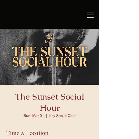
The Sunset Social
Hour
Sun, Mar 01
  |  
Izzy Social Club
Time & Location