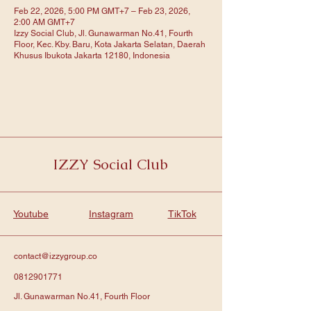
Feb 22, 2026, 5:00 PM GMT+7 – Feb 23, 2026,
2:00 AM GMT+7
Izzy Social Club, Jl. Gunawarman No.41, Fourth
Floor, Kec. Kby. Baru, Kota Jakarta Selatan, Daerah
Khusus Ibukota Jakarta 12180, Indonesia
IZZY Social Club
Youtube
Instagram
TikTok
contact@izzygroup.co
0812901771
Jl. Gunawarman No.41, Fourth Floor