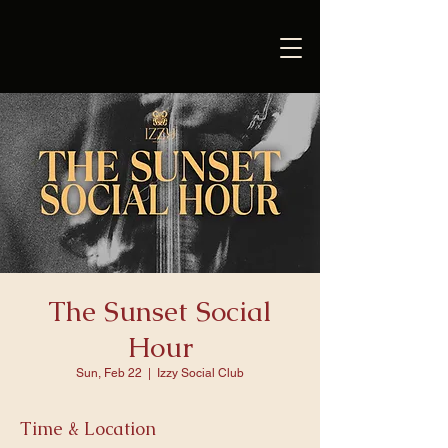
The Sunset Social
Hour
Sun, Feb 22
  |  
Izzy Social Club
Time & Location