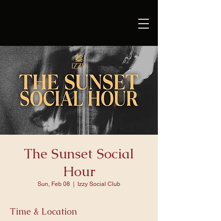
The Sunset Social
Hour
Sun, Feb 08
  |  
Izzy Social Club
Time & Location