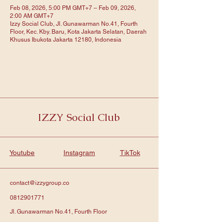
Feb 08, 2026, 5:00 PM GMT+7 – Feb 09, 2026,
2:00 AM GMT+7
Izzy Social Club, Jl. Gunawarman No.41, Fourth
Floor, Kec. Kby. Baru, Kota Jakarta Selatan, Daerah
Khusus Ibukota Jakarta 12180, Indonesia
IZZY Social Club
Youtube
Instagram
TikTok
contact@izzygroup.co
0812901771
Jl. Gunawarman No.41, Fourth Floor