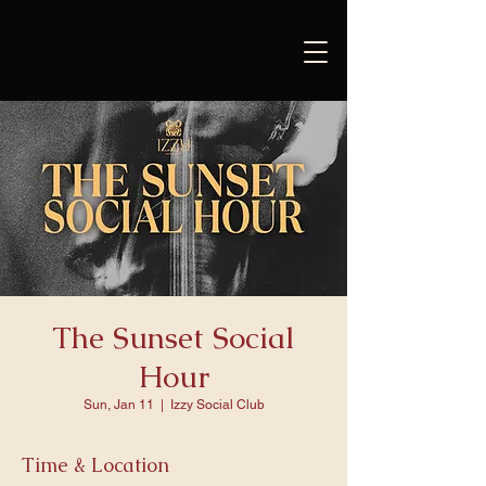
The Sunset Social
Hour
Sun, Jan 11
  |  
Izzy Social Club
Time & Location