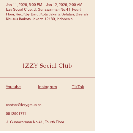
Jan 11, 2026, 5:00 PM – Jan 12, 2026, 2:00 AM
Izzy Social Club, Jl. Gunawarman No.41, Fourth
Floor, Kec. Kby. Baru, Kota Jakarta Selatan, Daerah
Khusus Ibukota Jakarta 12180, Indonesia
IZZY Social Club
Youtube
Instagram
TikTok
contact@izzygroup.co
0812901771
Jl. Gunawarman No.41, Fourth Floor