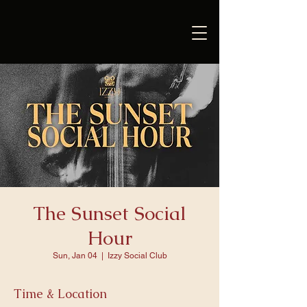
The Sunset Social
Hour
Sun, Jan 04
  |  
Izzy Social Club
Time & Location