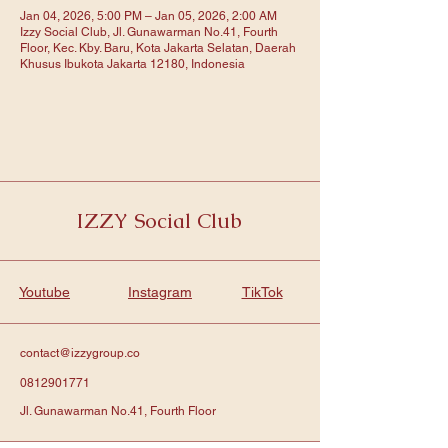
Jan 04, 2026, 5:00 PM – Jan 05, 2026, 2:00 AM
Izzy Social Club, Jl. Gunawarman No.41, Fourth
Floor, Kec. Kby. Baru, Kota Jakarta Selatan, Daerah
Khusus Ibukota Jakarta 12180, Indonesia
IZZY Social Club
Youtube
Instagram
TikTok
contact@izzygroup.co
0812901771
Jl. Gunawarman No.41, Fourth Floor