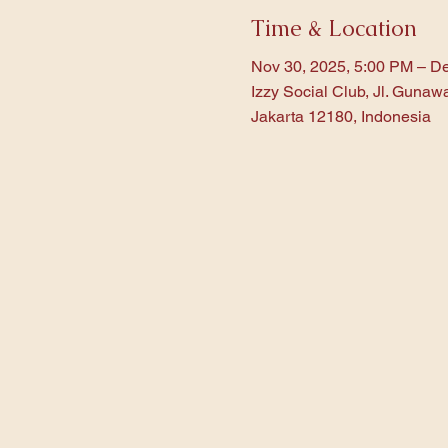
Time & Location
Nov 30, 2025, 5:00 PM – De
Izzy Social Club, Jl. Gunaw
Jakarta 12180, Indonesia