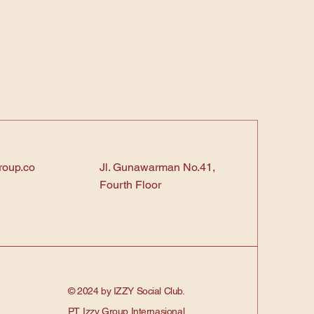
roup.co
Jl. Gunawarman No.41,
Fourth Floor
© 2024 by IZZY Social Club.
PT. Izzy Group Internasional