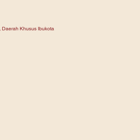
n, Daerah Khusus Ibukota