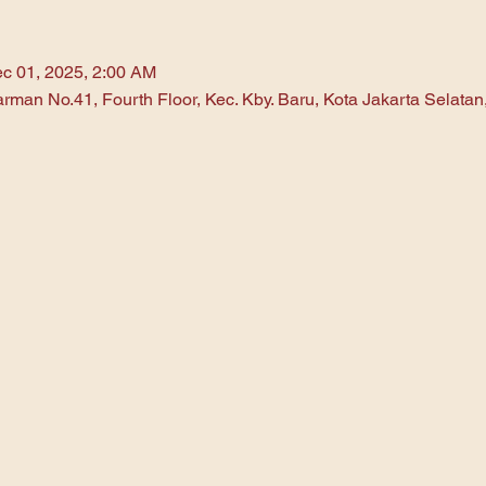
c 01, 2025, 2:00 AM
arman No.41, Fourth Floor, Kec. Kby. Baru, Kota Jakarta Selata