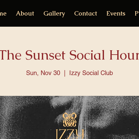
me
About
Gallery
Contact
Events
P
The Sunset Social Hou
Sun, Nov 30
  |  
Izzy Social Club