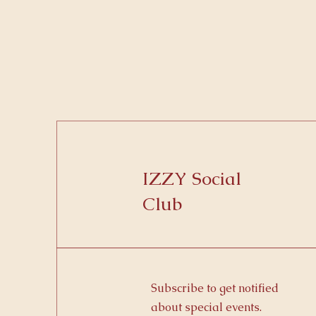
IZZY Social
Club
Subscribe to get notified
about special events.