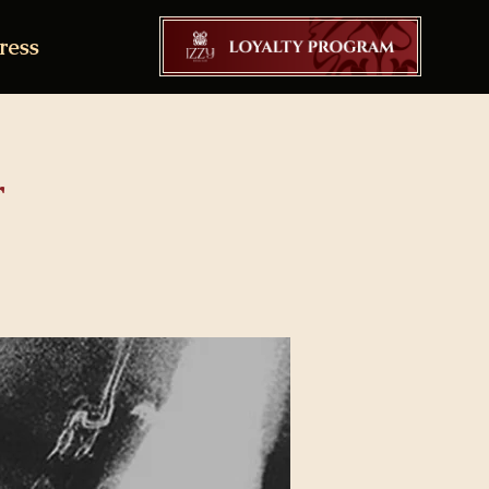
ress
r