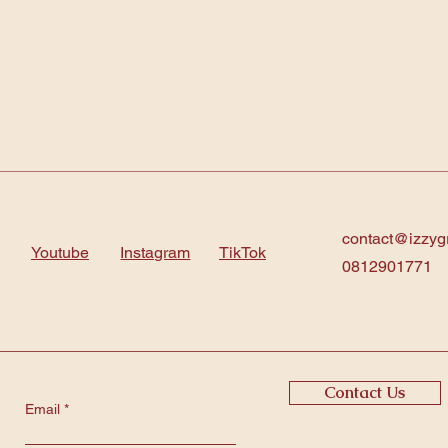
contact@izzyg
Youtube
Instagram
TikTok
0812901771
Contact Us
Email