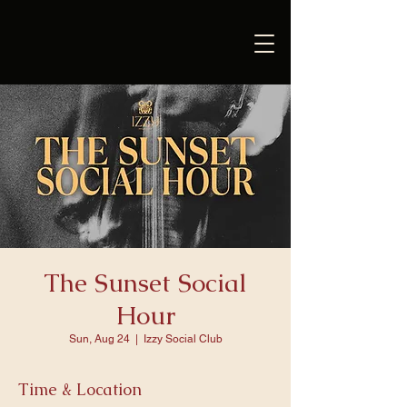
The Sunset Social
Hour
Sun, Aug 24
  |  
Izzy Social Club
Time & Location