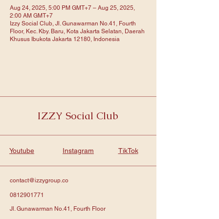
Aug 24, 2025, 5:00 PM GMT+7 – Aug 25, 2025,
2:00 AM GMT+7
Izzy Social Club, Jl. Gunawarman No.41, Fourth
Floor, Kec. Kby. Baru, Kota Jakarta Selatan, Daerah
Khusus Ibukota Jakarta 12180, Indonesia
IZZY Social Club
Youtube
Instagram
TikTok
contact@izzygroup.co
0812901771
Jl. Gunawarman No.41, Fourth Floor