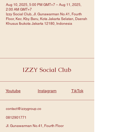
Aug 10, 2025, 5:00 PM GMT+7 – Aug 11, 2025,
2:00 AM GMT+7
Izzy Social Club, Jl. Gunawarman No.41, Fourth
Floor, Kec. Kby. Baru, Kota Jakarta Selatan, Daerah
Khusus Ibukota Jakarta 12180, Indonesia
IZZY Social Club
Youtube
Instagram
TikTok
contact@izzygroup.co
0812901771
Jl. Gunawarman No.41, Fourth Floor