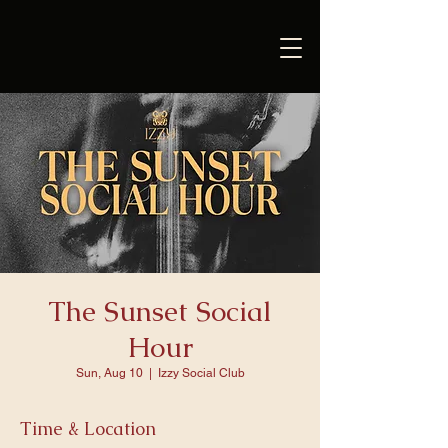
The Sunset Social
Hour
Sun, Aug 10
  |  
Izzy Social Club
Time & Location