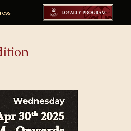
ress
ition