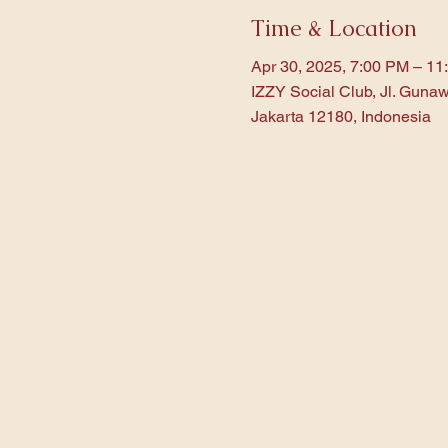
Time & Location
Apr 30, 2025, 7:00 PM – 11
IZZY Social Club, Jl. Gunaw
Jakarta 12180, Indonesia