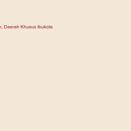
an, Daerah Khusus Ibukota