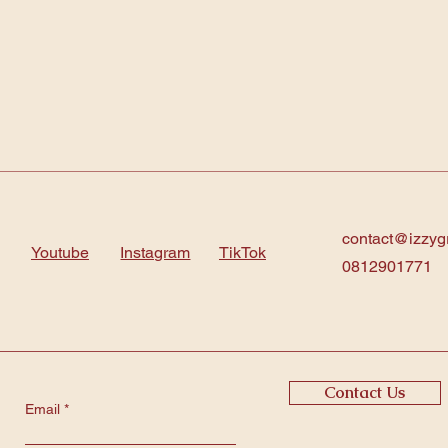
contact@izzyg
Youtube
Instagram
TikTok
0812901771
Contact Us
Email