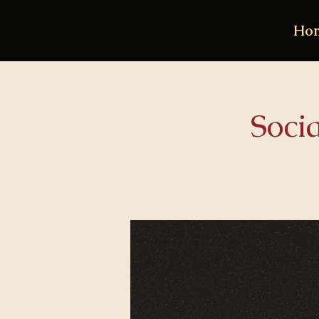
Ho
Soci