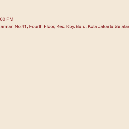
:00 PM
arman No.41, Fourth Floor, Kec. Kby. Baru, Kota Jakarta Selat