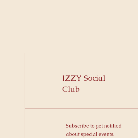
IZZY Social
Club
Subscribe to get notified
about special events.