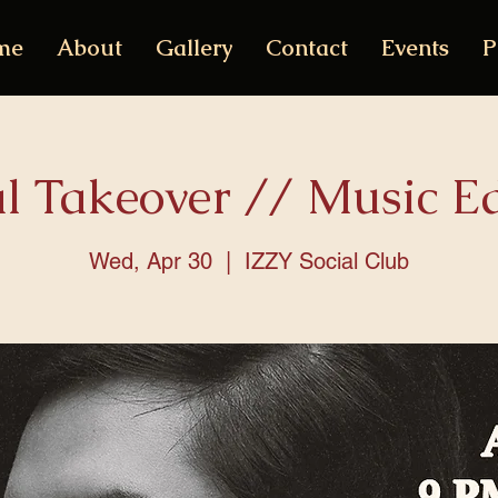
me
About
Gallery
Contact
Events
P
al Takeover // Music Ed
Wed, Apr 30
  |  
IZZY Social Club