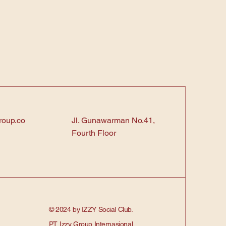
roup.co
Jl. Gunawarman No.41,
Fourth Floor
© 2024 by IZZY Social Club.
PT. Izzy Group Internasional