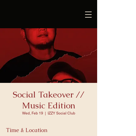
Social Takeover //
Music Edition
Wed, Feb 19
  |  
IZZY Social Club
Time & Location