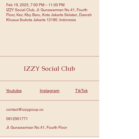
Feb 19, 2025, 7:00 PM – 11:00 PM
IZZY Social Club, Jl. Gunawarman No.41, Fourth
Floor, Kec. Kby. Baru, Kota Jakarta Selatan, Daerah
Khusus Ibukota Jakarta 12180, Indonesia
IZZY Social Club
Youtube
Instagram
TikTok
contact@izzygroup.co
0812901771
Jl. Gunawarman No.41, Fourth Floor