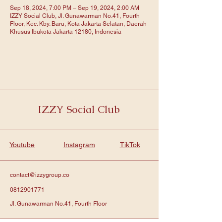
Sep 18, 2024, 7:00 PM – Sep 19, 2024, 2:00 AM
IZZY Social Club, Jl. Gunawarman No.41, Fourth
Floor, Kec. Kby. Baru, Kota Jakarta Selatan, Daerah
Khusus Ibukota Jakarta 12180, Indonesia
IZZY Social Club
Youtube
Instagram
TikTok
contact@izzygroup.co
0812901771
Jl. Gunawarman No.41, Fourth Floor