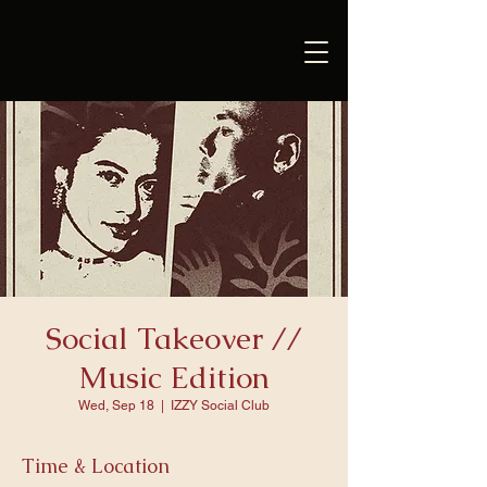
Social Takeover //
Music Edition
Wed, Sep 18
  |  
IZZY Social Club
Time & Location