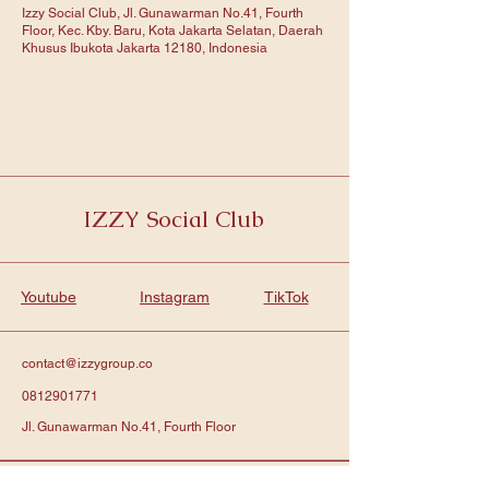
Izzy Social Club, Jl. Gunawarman No.41, Fourth
Floor, Kec. Kby. Baru, Kota Jakarta Selatan, Daerah
Khusus Ibukota Jakarta 12180, Indonesia
IZZY Social Club
Youtube
Instagram
TikTok
contact@izzygroup.co
0812901771
Jl. Gunawarman No.41, Fourth Floor