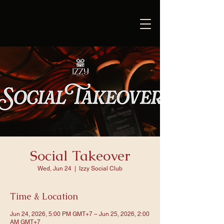
Social Takeover
Wed, Jun 24
  |  
Izzy Social Club
Time & Location
Jun 24, 2026, 5:00 PM GMT+7 – Jun 25, 2026, 2:00
AM GMT+7