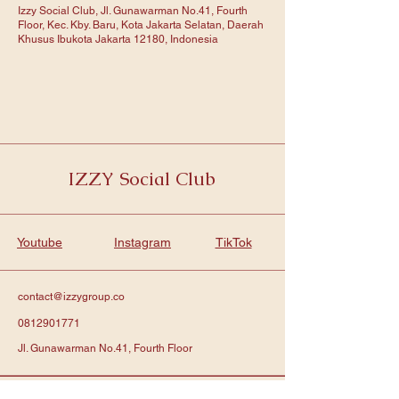
Izzy Social Club, Jl. Gunawarman No.41, Fourth
Floor, Kec. Kby. Baru, Kota Jakarta Selatan, Daerah
Khusus Ibukota Jakarta 12180, Indonesia
IZZY Social Club
Youtube
Instagram
TikTok
contact@izzygroup.co
0812901771
Jl. Gunawarman No.41, Fourth Floor