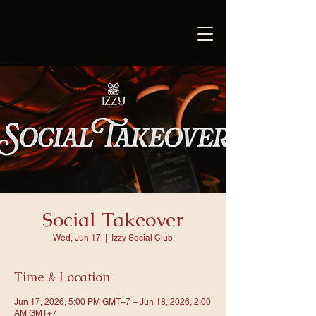
Social Takeover
Wed, Jun 17
  |  
Izzy Social Club
Time & Location
Jun 17, 2026, 5:00 PM GMT+7 – Jun 18, 2026, 2:00
AM GMT+7