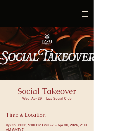
Social Takeover
Wed, Apr 29
  |  
Izzy Social Club
Time & Location
Apr 29, 2026, 5:00 PM GMT+7 – Apr 30, 2026, 2:00
AM GMT+7