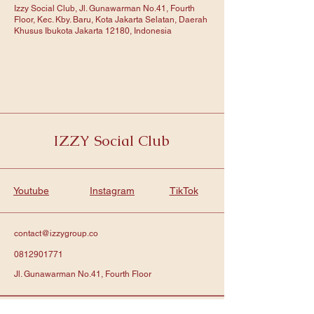
Izzy Social Club, Jl. Gunawarman No.41, Fourth
Floor, Kec. Kby. Baru, Kota Jakarta Selatan, Daerah
Khusus Ibukota Jakarta 12180, Indonesia
IZZY Social Club
Youtube
Instagram
TikTok
contact@izzygroup.co
0812901771
Jl. Gunawarman No.41, Fourth Floor