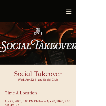
Social Takeover
Wed, Apr 22
  |  
Izzy Social Club
Time & Location
Apr 22, 2026, 5:00 PM GMT+7 – Apr 23, 2026, 2:00
AM GMT+7