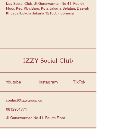
Izzy Social Club, Jl. Gunawarman No.41, Fourth
Floor, Kec. Kby. Baru, Kota Jakarta Selatan, Daerah
Khusus Ibukota Jakarta 12180, Indonesia
IZZY Social Club
Youtube
Instagram
TikTok
contact@izzygroup.co
0812901771
Jl. Gunawarman No.41, Fourth Floor