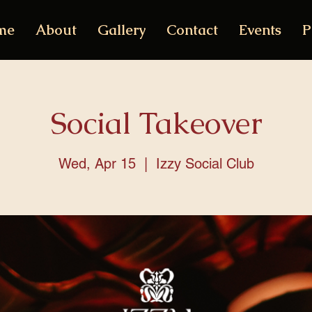
me
About
Gallery
Contact
Events
P
Social Takeover
Wed, Apr 15
  |  
Izzy Social Club