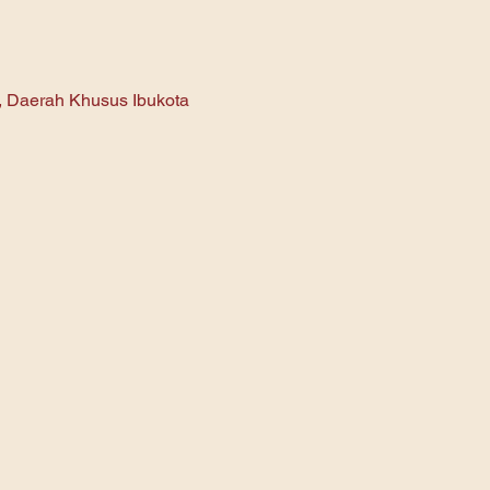
n, Daerah Khusus Ibukota