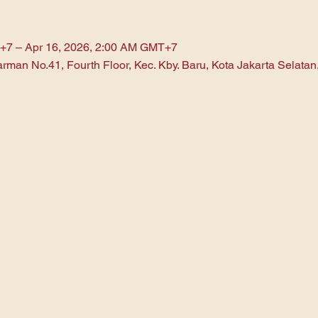
+7 – Apr 16, 2026, 2:00 AM GMT+7
arman No.41, Fourth Floor, Kec. Kby. Baru, Kota Jakarta Selata