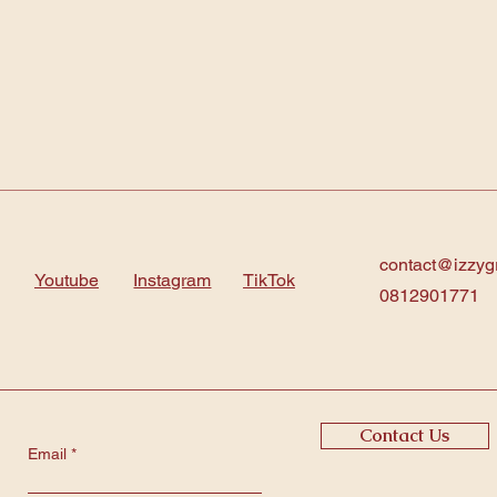
contact@izzyg
Youtube
Instagram
TikTok
0812901771
Contact Us
Email