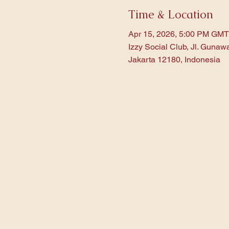
Time & Location
Apr 15, 2026, 5:00 PM GMT
Izzy Social Club, Jl. Gunaw
Jakarta 12180, Indonesia