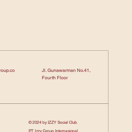
roup.co
Jl. Gunawarman No.41,
Fourth Floor
© 2024 by IZZY Social Club.
PT. Izzy Group Internasional