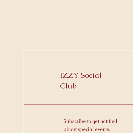
IZZY Social
Club
Subscribe to get notified
about special events.